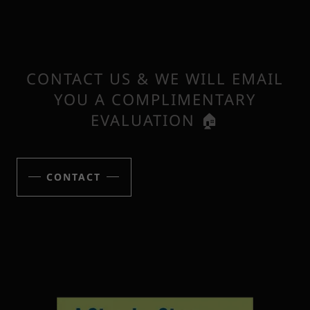
CONTACT US & WE WILL EMAIL
YOU A COMPLIMENTARY
EVALUATION 🏠
CONTACT