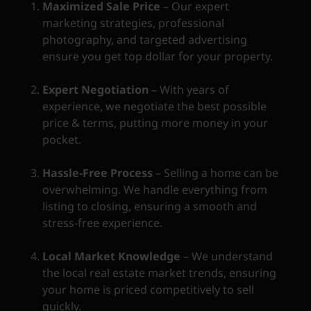
Maximized Sale Price
– Our expert
marketing strategies, professional
photography, and targeted advertising
ensure you get top dollar for your property.
Expert Negotiation
– With years of
experience, we negotiate the best possible
price & terms, putting more money in your
pocket.
Hassle-Free Process
– Selling a home can be
overwhelming. We handle everything from
listing to closing, ensuring a smooth and
stress-free experience.
Local Market Knowledge
– We understand
the local real estate market trends, ensuring
your home is priced competitively to sell
quickly.