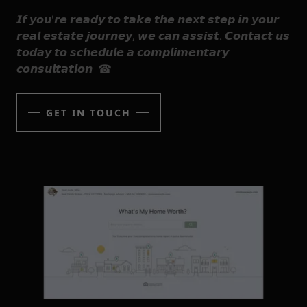
𝙄𝙛 𝙮𝙤𝙪'𝙧𝙚 𝙧𝙚𝙖𝙙𝙮 𝙩𝙤 𝙩𝙖𝙠𝙚 𝙩𝙝𝙚 𝙣𝙚𝙭𝙩 𝙨𝙩𝙚𝙥 𝙞𝙣 𝙮𝙤𝙪𝙧
𝙧𝙚𝙖𝙡 𝙚𝙨𝙩𝙖𝙩𝙚 𝙟𝙤𝙪𝙧𝙣𝙚𝙮, 𝙬𝙚 𝙘𝙖𝙣 𝙖𝙨𝙨𝙞𝙨𝙩. 𝘾𝙤𝙣𝙩𝙖𝙘𝙩 𝙪𝙨
𝙩𝙤𝙙𝙖𝙮 𝙩𝙤 𝙨𝙘𝙝𝙚𝙙𝙪𝙡𝙚 𝙖 𝙘𝙤𝙢𝙥𝙡𝙞𝙢𝙚𝙣𝙩𝙖𝙧𝙮
𝙘𝙤𝙣𝙨𝙪𝙡𝙩𝙖𝙩𝙞𝙤𝙣 ☎
GET IN TOUCH