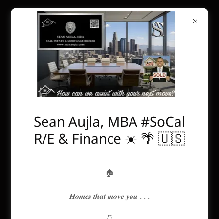
Sean Aujla, MBA #SoCal
R/E & Finance ☀️ 🌴 🇺🇸
🏠
𝑯𝒐𝒎𝒆𝒔 𝒕𝒉𝒂𝒕 𝒎𝒐𝒗𝒆 𝒚𝒐𝒖 . . .