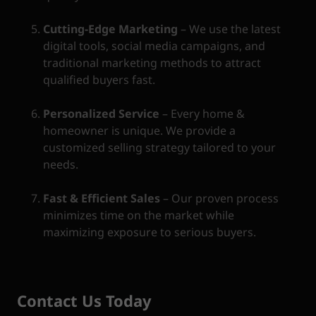
Cutting-Edge Marketing
– We use the latest
digital tools, social media campaigns, and
traditional marketing methods to attract
qualified buyers fast.
Personalized Service
– Every home &
homeowner is unique. We provide a
customized selling strategy tailored to your
needs.
Fast & Efficient Sales
– Our proven process
minimizes time on the market while
maximizing exposure to serious buyers.
Contact Us Today