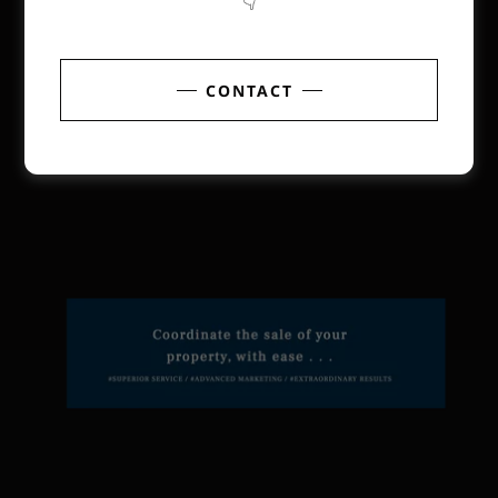
👇
CONTACT