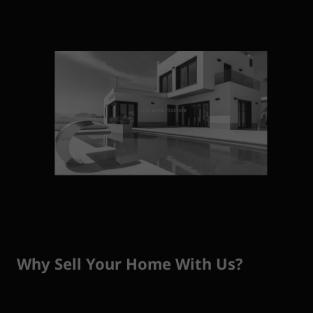
Why Sell Your Home With Us?